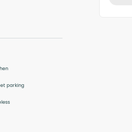
chen
eet parking
eless