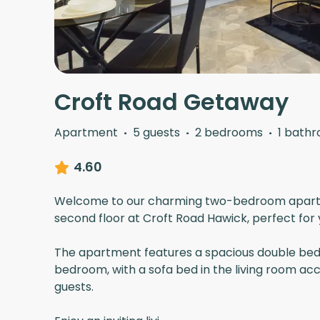
Croft Road Getaway
Apartment
·
5 guests
·
2 bedrooms
·
1 bath
4.60
Welcome to our charming two-bedroom apart
second floor at Croft Road Hawick, perfect for
The apartment features a spacious double bed
bedroom, with a sofa bed in the living room a
guests.