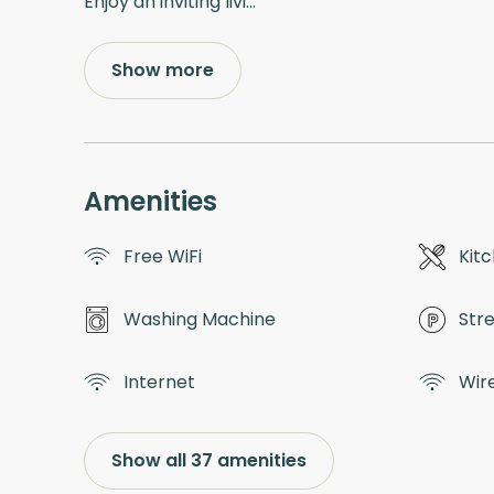
Enjoy an inviting livi
...
Show more
Amenities
Free WiFi
Kit
Washing Machine
Str
Internet
Wir
Show all 37 amenities