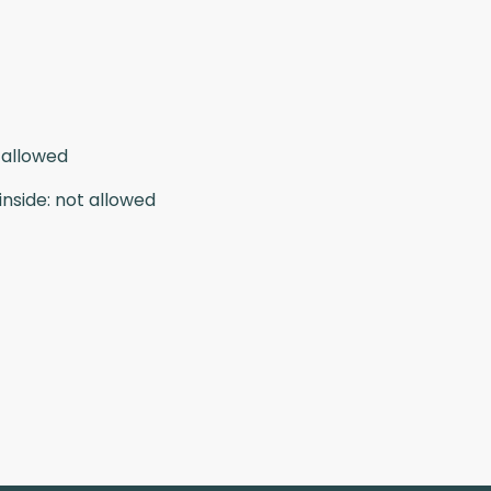
 allowed
inside
:
not allowed