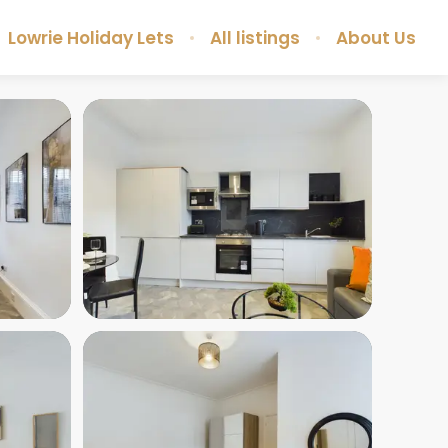
Lowrie Holiday Lets
All listings
About Us