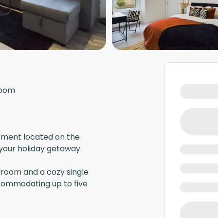
room
ment located on the
 your holiday getaway.
room and a cozy single
ccommodating up to five