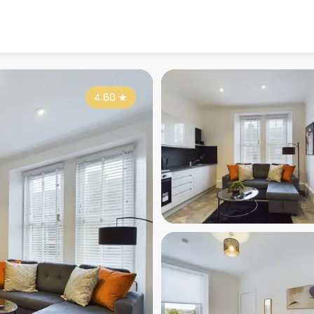
4.60
★