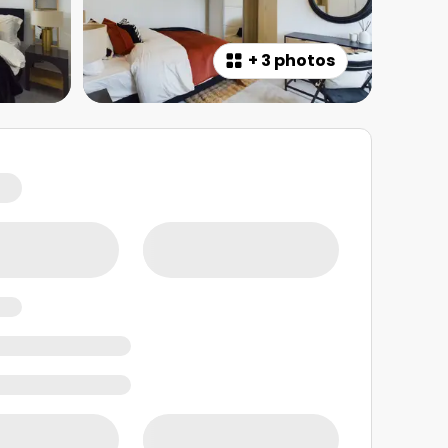
+
3 photos