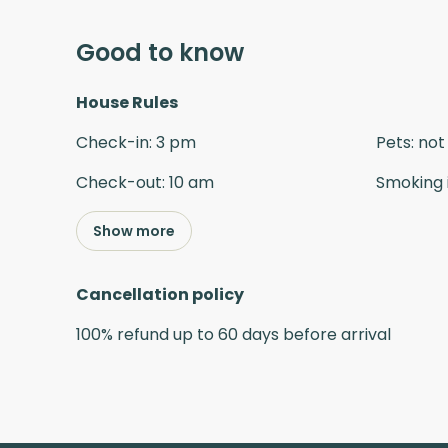
Good to know
House Rules
Check-in
:
3 pm
Pets
:
not
Check-out
:
10 am
Smoking 
Show more
Cancellation policy
100
%
refund
up to
60 days
before
arrival