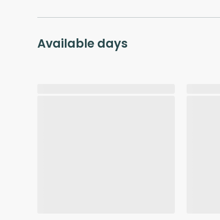
Available days