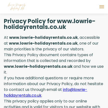
Privacy Policy for www.lowrie-
holidayrentals.co.uk
At
www.lowrie-holidayrentals.co.uk
, accessible
at
www.lowrie-holidayrentals.co.uk
, one of our
main priorities is the privacy of our visitors.
This Privacy Policy document contains types of
information that is collected and recorded by
www.lowrie-holidayrentals.co.uk
and how we use
it.
If you have additional questions or require more
information about our Privacy Policy, do not hesitate
to contact us through email at
info@lowrie-
holidayrentals.co.uk
.
This privacy policy applies only to our online
activities and is valid for visitors to our website with