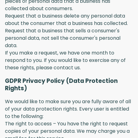
pieces of personal data that a business has
collected about consumers.
Request that a business delete any personal data
about the consumer that a business has collected.
Request that a business that sells a consumer's
personal data, not sell the consumer's personal
data.
If you make a request, we have one month to
respond to you. If you would like to exercise any of
these rights, please contact us.
GDPR Privacy Policy (Data Protection
Rights)
We would like to make sure you are fully aware of all
of your data protection rights. Every user is entitled
to the following:
The right to access – You have the right to request
copies of your personal data. We may charge you a