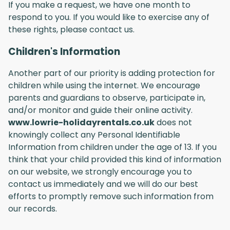
If you make a request, we have one month to
respond to you. If you would like to exercise any of
these rights, please contact us.
Children's Information
Another part of our priority is adding protection for
children while using the internet. We encourage
parents and guardians to observe, participate in,
and/or monitor and guide their online activity.
www.lowrie-holidayrentals.co.uk
does not
knowingly collect any Personal Identifiable
Information from children under the age of 13. If you
think that your child provided this kind of information
on our website, we strongly encourage you to
contact us immediately and we will do our best
efforts to promptly remove such information from
our records.