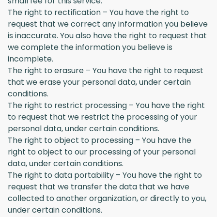
small fee for this service.
The right to rectification – You have the right to
request that we correct any information you believe
is inaccurate. You also have the right to request that
we complete the information you believe is
incomplete.
The right to erasure – You have the right to request
that we erase your personal data, under certain
conditions.
The right to restrict processing – You have the right
to request that we restrict the processing of your
personal data, under certain conditions.
The right to object to processing – You have the
right to object to our processing of your personal
data, under certain conditions.
The right to data portability – You have the right to
request that we transfer the data that we have
collected to another organization, or directly to you,
under certain conditions.