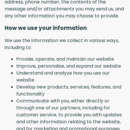
address, phone number, the contents of the
message and/or attachments you may send us, and
any other information you may choose to provide.
How we use your information
We use the information we collect in various ways,
including to:
Provide, operate, and maintain our website
Improve, personalize, and expand our website
Understand and analyze how you use our
website
Develop new products, services, features, and
functionality
Communicate with you, either directly or
through one of our partners, including for
customer service, to provide you with updates
and other information relating to the website,
and for marketing and promotional purposes