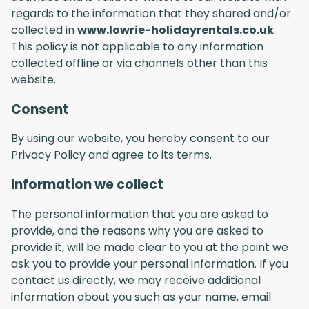
regards to the information that they shared and/or
collected in
www.lowrie-holidayrentals.co.uk
.
This policy is not applicable to any information
collected offline or via channels other than this
website.
Consent
By using our website, you hereby consent to our
Privacy Policy and agree to its terms.
Information we collect
The personal information that you are asked to
provide, and the reasons why you are asked to
provide it, will be made clear to you at the point we
ask you to provide your personal information. If you
contact us directly, we may receive additional
information about you such as your name, email