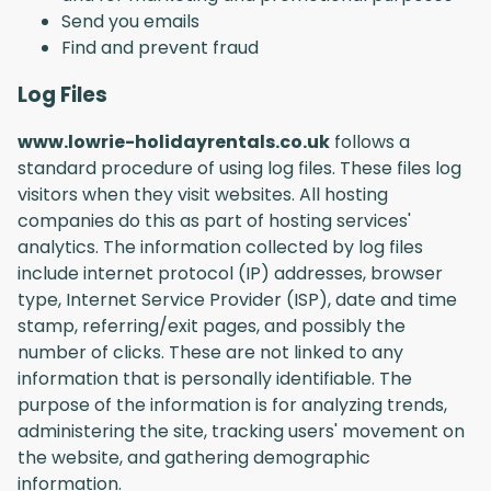
Send you emails
Find and prevent fraud
Log Files
www.lowrie-holidayrentals.co.uk
follows a
standard procedure of using log files. These files log
visitors when they visit websites. All hosting
companies do this as part of hosting services'
analytics. The information collected by log files
include internet protocol (IP) addresses, browser
type, Internet Service Provider (ISP), date and time
stamp, referring/exit pages, and possibly the
number of clicks. These are not linked to any
information that is personally identifiable. The
purpose of the information is for analyzing trends,
administering the site, tracking users' movement on
the website, and gathering demographic
information.