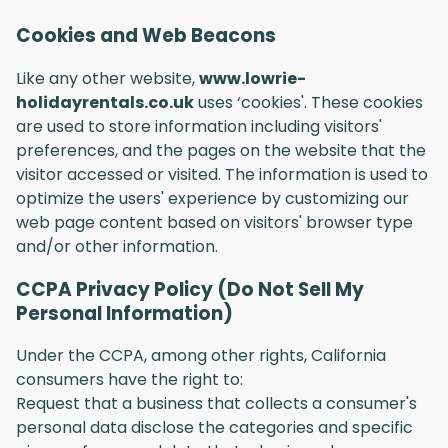
Cookies and Web Beacons
Like any other website,
www.lowrie-
holidayrentals.co.uk
uses ‘cookies'. These cookies
are used to store information including visitors'
preferences, and the pages on the website that the
visitor accessed or visited. The information is used to
optimize the users' experience by customizing our
web page content based on visitors' browser type
and/or other information.
CCPA Privacy Policy (Do Not Sell My
Personal Information)
Under the CCPA, among other rights, California
consumers have the right to:
Request that a business that collects a consumer's
personal data disclose the categories and specific