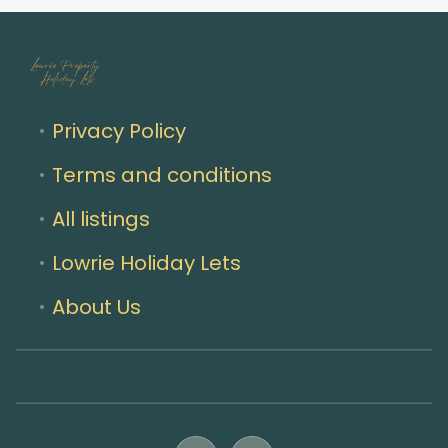
Privacy Policy
Terms and conditions
All listings
Lowrie Holiday Lets
About Us