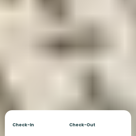
Check-In
Check-Out