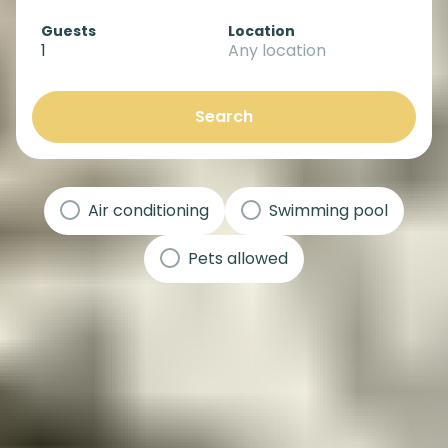
Guests
Location
1
Any location
Search
Air conditioning
Swimming pool
Pets allowed