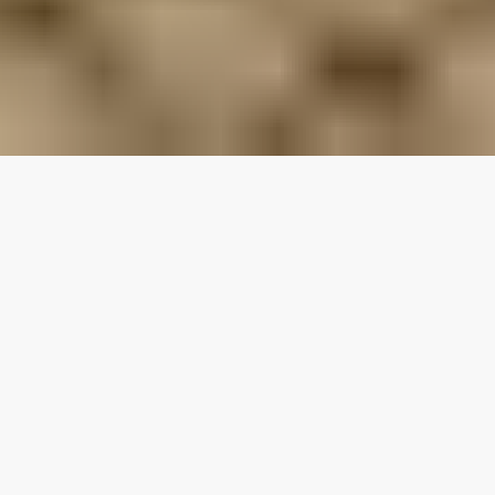
Our top properties
3.80
★