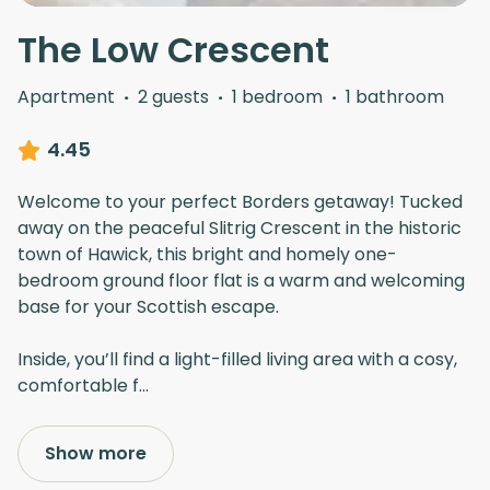
The Low Crescent
Apartment
·
2 guests
·
1 bedroom
·
1 bathroom
4.45
Welcome to your perfect Borders getaway! Tucked
away on the peaceful Slitrig Crescent in the historic
town of Hawick, this bright and homely one-
bedroom ground floor flat is a warm and welcoming
base for your Scottish escape.
Inside, you’ll find a light-filled living area with a cosy,
comfortable f
...
Show more