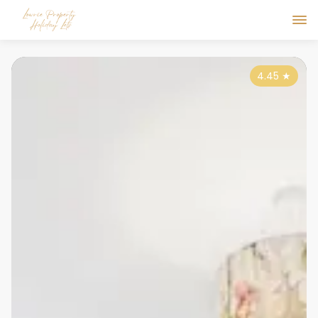
4.45
★