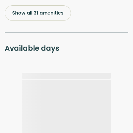
Show all 31 amenities
Available days