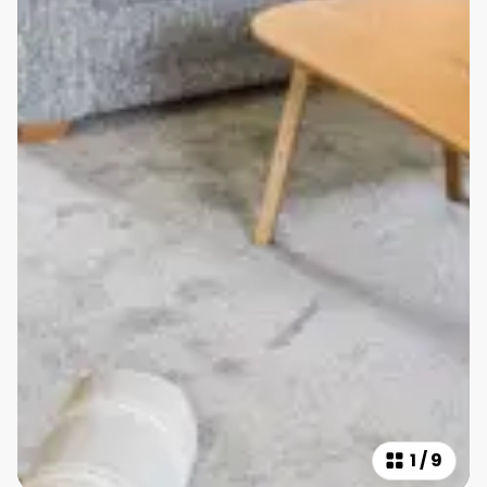
1
/
9