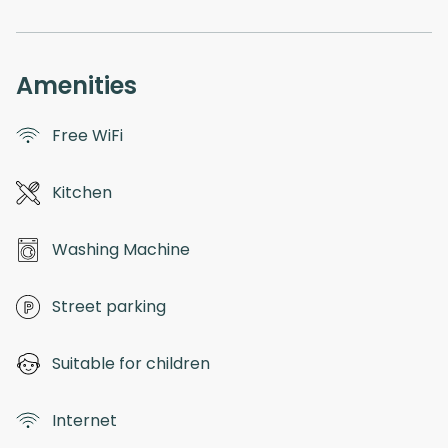
Amenities
Free WiFi
Kitchen
Washing Machine
Street parking
Suitable for children
Internet