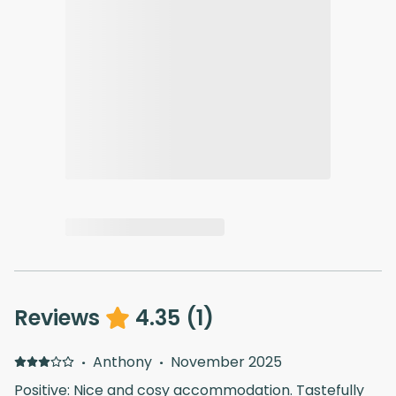
Reviews
4.35
(
1
)
·
Anthony
·
November 2025
Positive: Nice and cosy accommodation. Tastefully