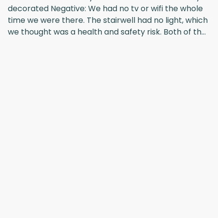
decorated Negative: We had no tv or wifi the whole
time we were there. The stairwell had no light, which
we thought was a health and safety risk. Both of the
above were reported twice, but no action was
taken.