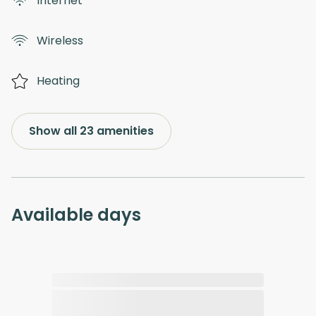
Internet
Wireless
Heating
Show all 23 amenities
Available days