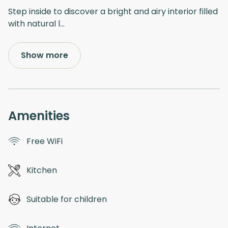
Step inside to discover a bright and airy interior filled
with natural l
...
Show more
Amenities
Free WiFi
Kitchen
Suitable for children