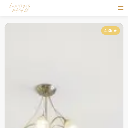
4.35
★