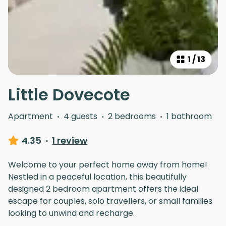
1
/
13
Little Dovecote
Apartment
·
4 guests
·
2 bedrooms
·
1 bathroom
4.35
·
1 review
Welcome to your perfect home away from home!
Nestled in a peaceful location, this beautifully
designed 2 bedroom apartment offers the ideal
escape for couples, solo travellers, or small families
looking to unwind and recharge.